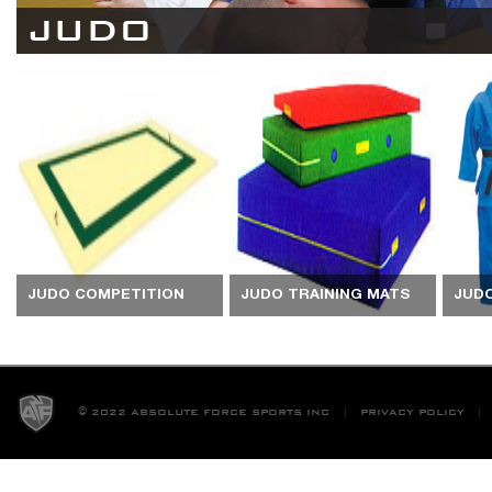
JUDO
JUDO COMPETITION
JUDO TRAINING MATS
JUD
MATS
© 2022 ABSOLUTE FORCE SPORTS INC
PRIVACY POLICY