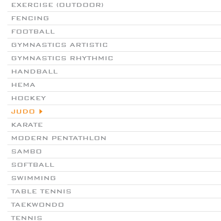
EXERCISE (OUTDOOR)
FENCING
FOOTBALL
GYMNASTICS ARTISTIC
GYMNASTICS RHYTHMIC
HANDBALL
HEMA
HOCKEY
JUDO
KARATE
MODERN PENTATHLON
SAMBO
SOFTBALL
SWIMMING
TABLE TENNIS
TAEKWONDO
TENNIS