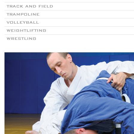
TRACK AND FIELD
TRAMPOLINE
VOLLEYBALL
WEIGHTLIFTING
WRESTLING