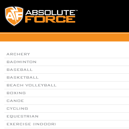
ARCHERY
BADMINTON
BASEBALL
BASKETBALL
BEACH VOLLEYBALL
BOXING
CANOE
CYCLING
EQUESTRIAN
EXERCISE (INDOOR)