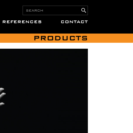
REFERENCES
CONTACT
PRODUCTS