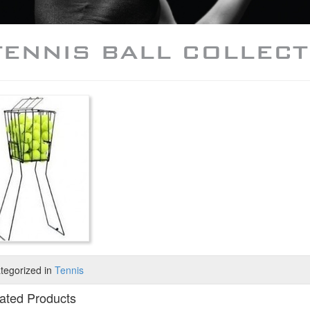
TENNIS BALL COLLECT
tegorized in
Tennis
ated Products