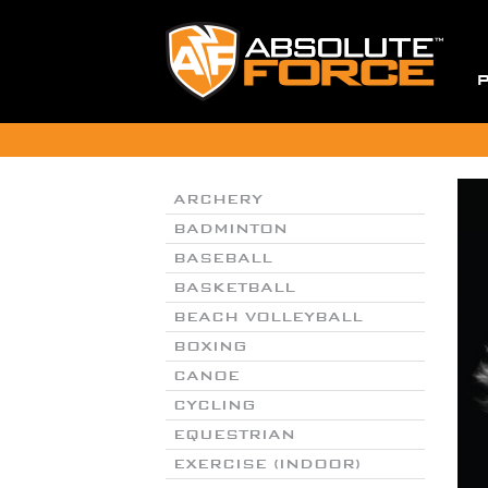
ARCHERY
BADMINTON
BASEBALL
BASKETBALL
BEACH VOLLEYBALL
BOXING
CANOE
CYCLING
EQUESTRIAN
EXERCISE (INDOOR)