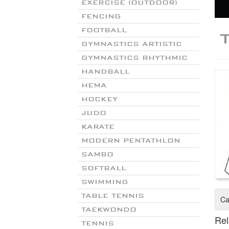
EXERCISE (OUTDOOR)
FENCING
FOOTBALL
GYMNASTICS ARTISTIC
GYMNASTICS RHYTHMIC
HANDBALL
HEMA
HOCKEY
JUDO
KARATE
MODERN PENTATHLON
SAMBO
SOFTBALL
SWIMMING
TABLE TENNIS
Ca
TAEKWONDO
Rel
TENNIS