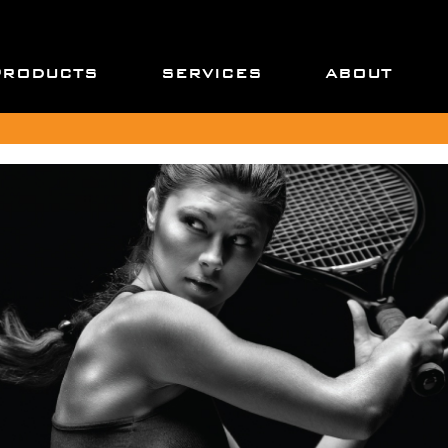
PRODUCTS
SERVICES
ABOUT