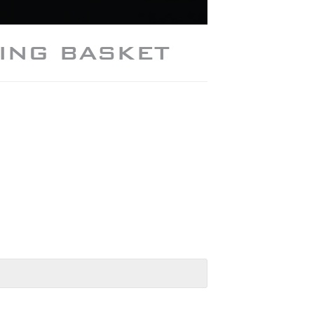
ING BASKET